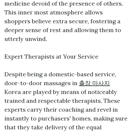
medicine devoid of the presence of others.
This inner most atmosphere allows
shoppers believe extra secure, fostering a
deeper sense of rest and allowing them to
utterly unwind.
Expert Therapists at Your Service
Despite being a domestic-based service,
door-to-door massages in
출장 마사지
Korea are played by means of noticeably
trained and respectable therapists. These
experts carry their coaching and revel in
instantly to purchasers' homes, making sure
that they take delivery of the equal