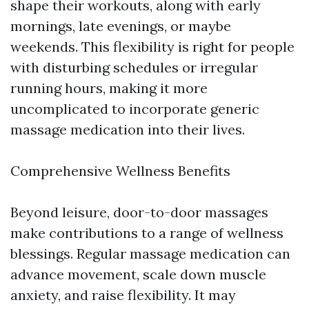
shape their workouts, along with early
mornings, late evenings, or maybe
weekends. This flexibility is right for people
with disturbing schedules or irregular
running hours, making it more
uncomplicated to incorporate generic
massage medication into their lives.
Comprehensive Wellness Benefits
Beyond leisure, door-to-door massages
make contributions to a range of wellness
blessings. Regular massage medication can
advance movement, scale down muscle
anxiety, and raise flexibility. It may