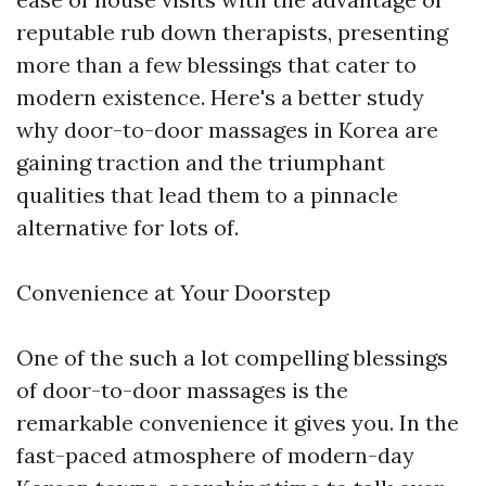
reputable rub down therapists, presenting
more than a few blessings that cater to
modern existence. Here's a better study
why door-to-door massages in Korea are
gaining traction and the triumphant
qualities that lead them to a pinnacle
alternative for lots of.
Convenience at Your Doorstep
One of the such a lot compelling blessings
of door-to-door massages is the
remarkable convenience it gives you. In the
fast-paced atmosphere of modern-day