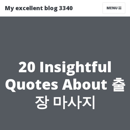
My excellent blog 3340
MENU
20 Insightful
Quotes About 출
장 마사지