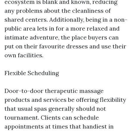
ecosystem is blank and known, reducing
any problems about the cleanliness of
shared centers. Additionally, being in a non-
public area lets in for a more relaxed and
intimate adventure, the place buyers can
put on their favourite dresses and use their
own facilities.
Flexible Scheduling
Door-to-door therapeutic massage
products and services be offering flexibility
that usual spas generally should not
tournament. Clients can schedule
appointments at times that handiest in