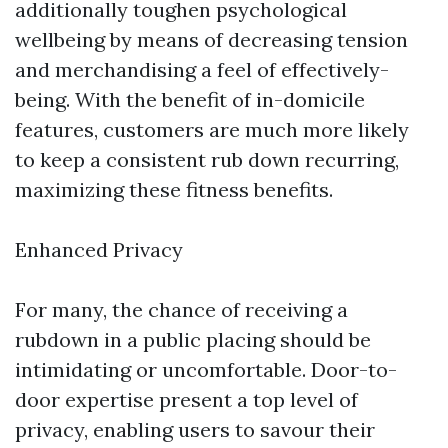
additionally toughen psychological
wellbeing by means of decreasing tension
and merchandising a feel of effectively-
being. With the benefit of in-domicile
features, customers are much more likely
to keep a consistent rub down recurring,
maximizing these fitness benefits.
Enhanced Privacy
For many, the chance of receiving a
rubdown in a public placing should be
intimidating or uncomfortable. Door-to-
door expertise present a top level of
privacy, enabling users to savour their