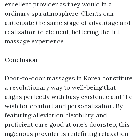
excellent provider as they would in a
ordinary spa atmosphere. Clients can
anticipate the same stage of advantage and
realization to element, bettering the full
massage experience.
Conclusion
Door-to-door massages in Korea constitute
a revolutionary way to well-being that
aligns perfectly with busy existence and the
wish for comfort and personalization. By
featuring alleviation, flexibility, and
proficient care good at one's doorstep, this
ingenious provider is redefining relaxation