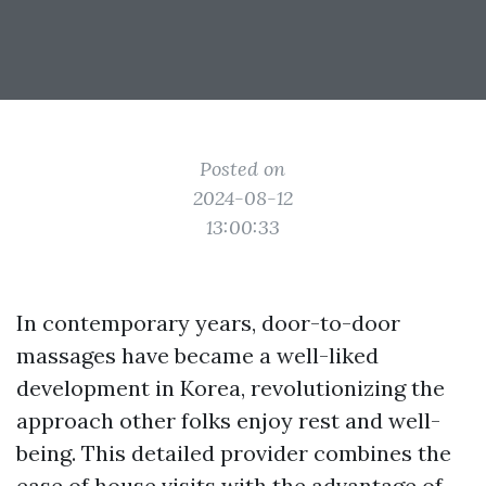
Posted on
2024-08-12
13:00:33
In contemporary years, door-to-door
massages have became a well-liked
development in Korea, revolutionizing the
approach other folks enjoy rest and well-
being. This detailed provider combines the
ease of house visits with the advantage of