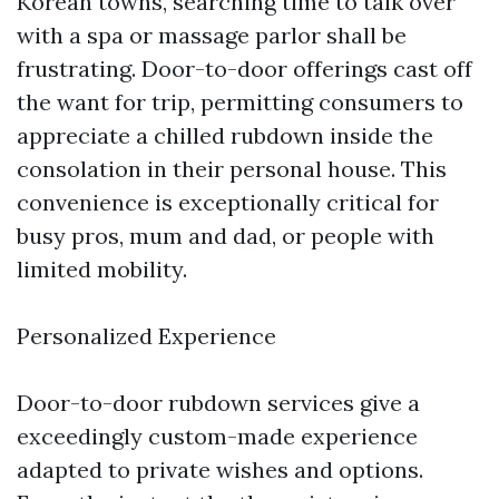
Korean towns, searching time to talk over
with a spa or massage parlor shall be
frustrating. Door-to-door offerings cast off
the want for trip, permitting consumers to
appreciate a chilled rubdown inside the
consolation in their personal house. This
convenience is exceptionally critical for
busy pros, mum and dad, or people with
limited mobility.
Personalized Experience
Door-to-door rubdown services give a
exceedingly custom-made experience
adapted to private wishes and options.