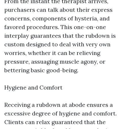
From the instant the therapist arrives,
purchasers can talk about their express
concerns, components of hysteria, and
favored procedures. This one-on-one
interplay guarantees that the rubdown is
custom designed to deal with very own
worries, whether it can be relieving
pressure, assuaging muscle agony, or
bettering basic good-being.
Hygiene and Comfort
Receiving a rubdown at abode ensures a
excessive degree of hygiene and comfort.
Clients can relax guaranteed that the