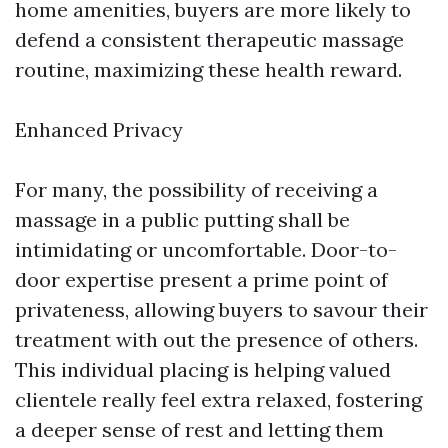
home amenities, buyers are more likely to
defend a consistent therapeutic massage
routine, maximizing these health reward.
Enhanced Privacy
For many, the possibility of receiving a
massage in a public putting shall be
intimidating or uncomfortable. Door-to-
door expertise present a prime point of
privateness, allowing buyers to savour their
treatment with out the presence of others.
This individual placing is helping valued
clientele really feel extra relaxed, fostering
a deeper sense of rest and letting them