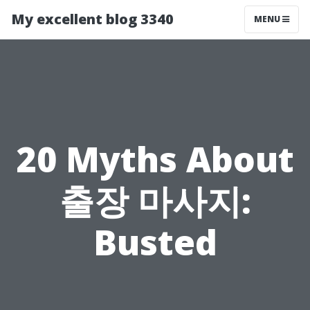
My excellent blog 3340
MENU
20 Myths About
출장 마사지:
Busted