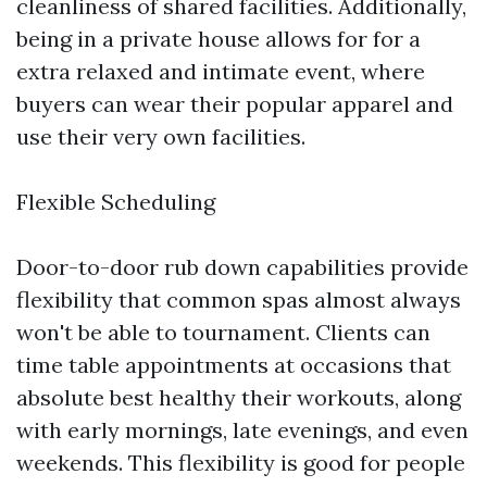
cleanliness of shared facilities. Additionally,
being in a private house allows for for a
extra relaxed and intimate event, where
buyers can wear their popular apparel and
use their very own facilities.
Flexible Scheduling
Door-to-door rub down capabilities provide
flexibility that common spas almost always
won't be able to tournament. Clients can
time table appointments at occasions that
absolute best healthy their workouts, along
with early mornings, late evenings, and even
weekends. This flexibility is good for people