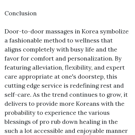
Conclusion
Door-to-door massages in Korea symbolize
a fashionable method to wellness that
aligns completely with busy life and the
favor for comfort and personalization. By
featuring alleviation, flexibility, and expert
care appropriate at one's doorstep, this
cutting edge service is redefining rest and
self-care. As the trend continues to grow, it
delivers to provide more Koreans with the
probability to experience the various
blessings of pro rub down healing in the
such a lot accessible and enjoyable manner