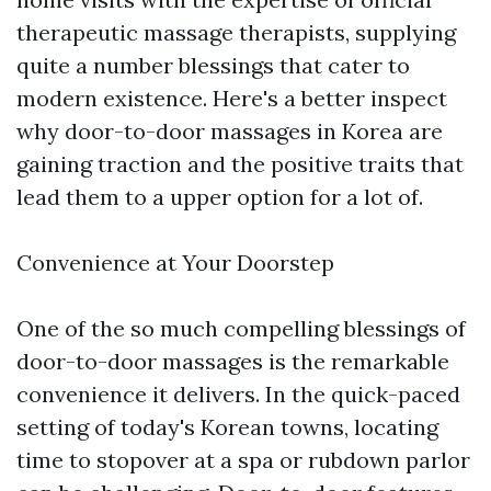
therapeutic massage therapists, supplying
quite a number blessings that cater to
modern existence. Here's a better inspect
why door-to-door massages in Korea are
gaining traction and the positive traits that
lead them to a upper option for a lot of.
Convenience at Your Doorstep
One of the so much compelling blessings of
door-to-door massages is the remarkable
convenience it delivers. In the quick-paced
setting of today's Korean towns, locating
time to stopover at a spa or rubdown parlor