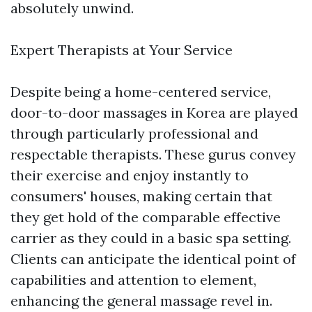
absolutely unwind.
Expert Therapists at Your Service
Despite being a home-centered service,
door-to-door massages in Korea are played
through particularly professional and
respectable therapists. These gurus convey
their exercise and enjoy instantly to
consumers' houses, making certain that
they get hold of the comparable effective
carrier as they could in a basic spa setting.
Clients can anticipate the identical point of
capabilities and attention to element,
enhancing the general massage revel in.