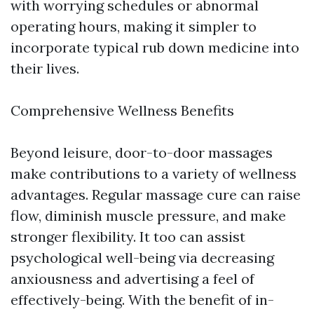
with worrying schedules or abnormal
operating hours, making it simpler to
incorporate typical rub down medicine into
their lives.
Comprehensive Wellness Benefits
Beyond leisure, door-to-door massages
make contributions to a variety of wellness
advantages. Regular massage cure can raise
flow, diminish muscle pressure, and make
stronger flexibility. It too can assist
psychological well-being via decreasing
anxiousness and advertising a feel of
effectively-being. With the benefit of in-