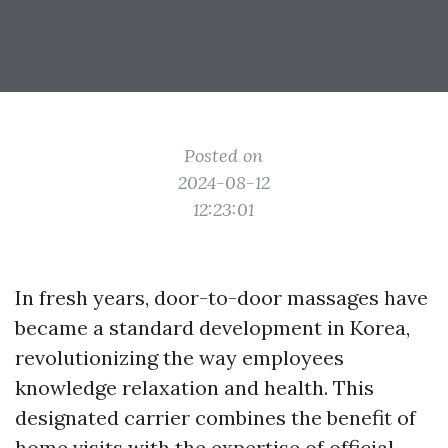
Posted on
2024-08-12
12:23:01
In fresh years, door-to-door massages have
became a standard development in Korea,
revolutionizing the way employees
knowledge relaxation and health. This
designated carrier combines the benefit of
home visits with the expertise of official