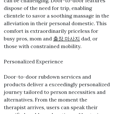
can be challenging. Door-to-door features
dispose of the need for trip, enabling
clientele to savor a soothing massage in the
alleviation in their personal domestic. This
comfort is extraordinarily priceless for
busy pros, mom and
출장 마사지
dad, or
those with constrained mobility.
Personalized Experience
Door-to-door rubdown services and
products deliver a exceedingly personalized
journey tailored to person necessities and
alternatives. From the moment the
therapist arrives, users can speak their