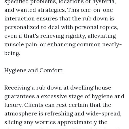
specified problems, locations of hysteria,
and wanted strategies. This one-on-one
interaction ensures that the rub down is
personalized to deal with personal topics,
even if that's relieving rigidity, alleviating
muscle pain, or enhancing common neatly-
being.
Hygiene and Comfort
Receiving a rub down at dwelling house
guarantees a excessive stage of hygiene and
luxury. Clients can rest certain that the
atmosphere is refreshing and wide-spread,
slicing any worries approximately the