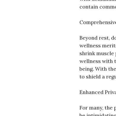
contain common
Comprehensive
Beyond rest, d
wellness merit
shrink muscle p
wellness with 
being. With the
to shield a re
Enhanced Priv
For many, the p
be intimidatin