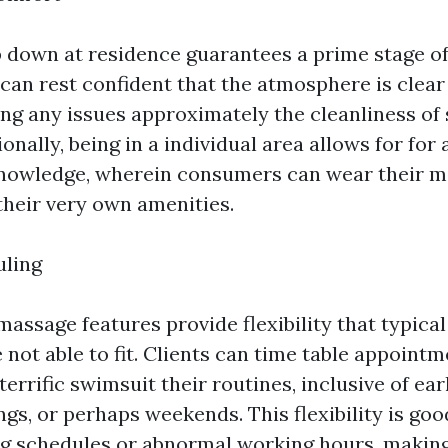
b down at residence guarantees a prime stage o
 can rest confident that the atmosphere is clear
cing any issues approximately the cleanliness of
ionally, being in a individual area allows for fo
nowledge, wherein consumers can wear their mo
their very own amenities.
uling
assage features provide flexibility that typical
 not able to fit. Clients can time table appointm
terrific swimsuit their routines, inclusive of ea
gs, or perhaps weekends. This flexibility is goo
 schedules or abnormal working hours, making 