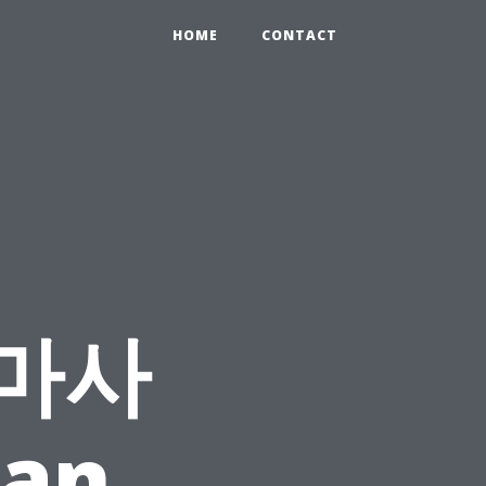
HOME
CONTACT
 마사
Can