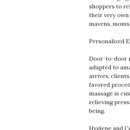
shoppers to re
their very own
mavens, moms a
Personalized 
Door-to-door 
adapted to ama
arrives, client
favored proced
massage is cust
relieving press
being.
Hygiene and C