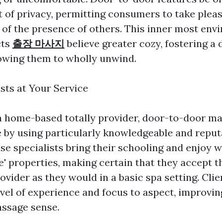
t of privacy, permitting consumers to take pleas
of the presence of others. This inner most env
cts
출장 마사지
believe greater cozy, fostering a 
lowing them to wholly unwind.
sts at Your Service
a home-based totally provider, door-to-door ma
 by using particularly knowledgeable and reput
se specialists bring their schooling and enjoy w
le' properties, making certain that they accept 
vider as they would in a basic spa setting. Clie
evel of experience and focus to aspect, improvin
ssage sense.