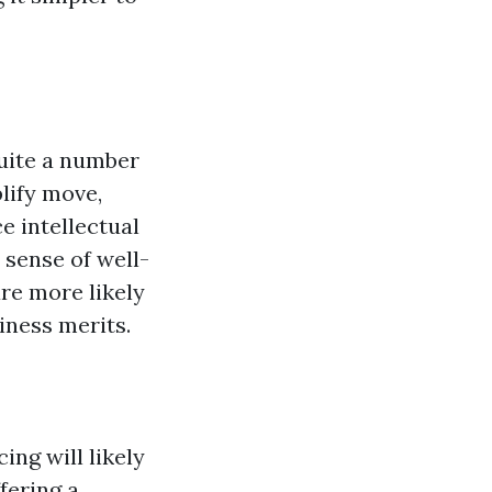
uite a number
lify move,
ce intellectual
 sense of well-
are more likely
iness merits.
ing will likely
fering a