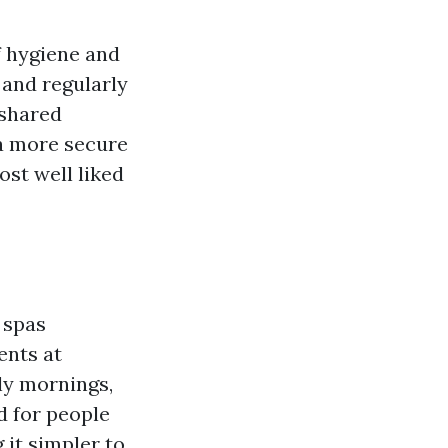
f hygiene and
 and regularly
 shared
r a more secure
st well liked
 spas
ents at
rly mornings,
d for people
it simpler to