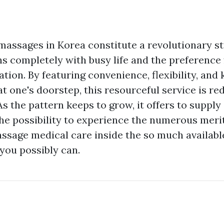
assages in Korea constitute a revolutionary st
gns completely with busy life and the preference
tion. By featuring convenience, flexibility, an
t one's doorstep, this resourceful service is red
As the pattern keeps to grow, it offers to supply
he possibility to experience the numerous merits
ssage medical care inside the so much availabl
 you possibly can.