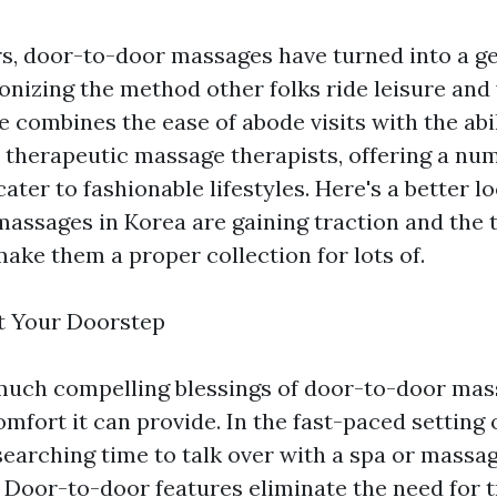
rs, door-to-door massages have turned into a ge
onizing the method other folks ride leisure and
e combines the ease of abode visits with the abil
therapeutic massage therapists, offering a nu
cater to fashionable lifestyles. Here's a better l
assages in Korea are gaining traction and the
make them a proper collection for lots of.
t Your Doorstep
much compelling blessings of door-to-door mas
mfort it can provide. In the fast-paced setting 
 searching time to talk over with a spa or massa
. Door-to-door features eliminate the need for t