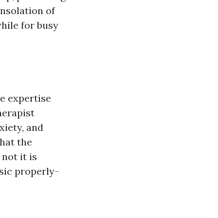
nsolation of
hile for busy
e expertise
herapist
xiety, and
hat the
not it is
asic properly-