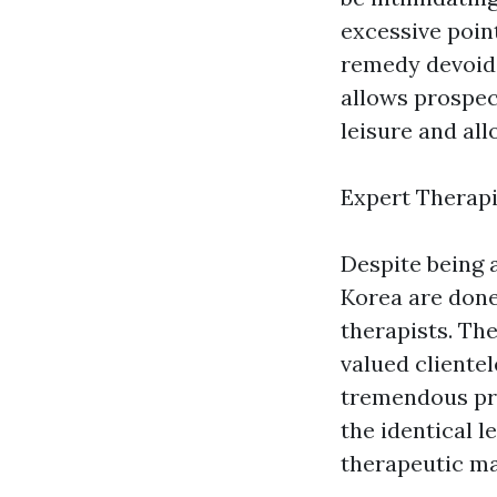
excessive poin
remedy devoid 
allows prospe
leisure and al
Expert Therapi
Despite being 
Korea are done
therapists. The
valued cliente
tremendous pro
the identical l
therapeutic ma