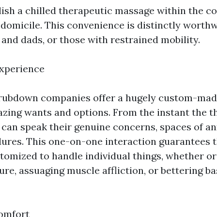
lish a chilled therapeutic massage within the co
 domicile. This convenience is distinctly worthw
nd dads, or those with restrained mobility.
Experience
rubdown companies offer a hugely custom-mad
zing wants and options. From the instant the t
s can speak their genuine concerns, spaces of an
ures. This one-on-one interaction guarantees t
omized to handle individual things, whether or 
ure, assuaging muscle affliction, or bettering b
omfort