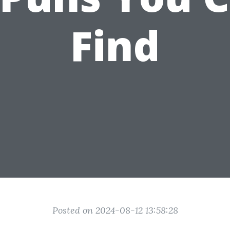
Find
Posted on 2024-08-12 13:58:28