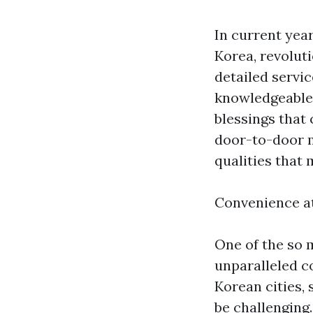
In current yea
Korea, revoluti
detailed servic
knowledgeable 
blessings that 
door-to-door m
qualities that 
Convenience a
One of the so 
unparalleled co
Korean cities,
be challenging