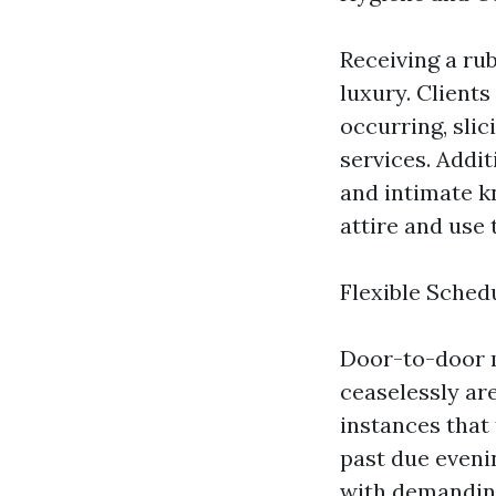
Receiving a ru
luxury. Clients
occurring, sli
services. Addit
and intimate k
attire and use 
Flexible Sched
Door-to-door m
ceaselessly are
instances that 
past due evenin
with demanding