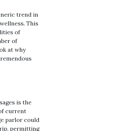
neric trend in
 wellness. This
ities of
mber of
ook at why
 tremendous
sages is the
of current
ge parlor could
rip, permitting