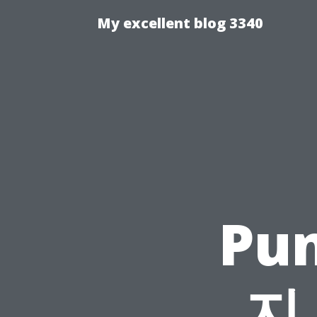
My excellent blog 3340
Pu
지 