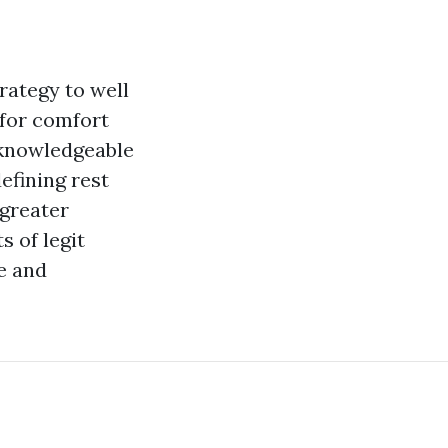
rategy to well
 for comfort
d knowledgeable
efining rest
 greater
 of legit
e and