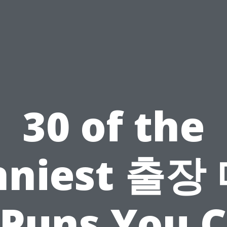
30 of the
nniest 출장
Puns You 