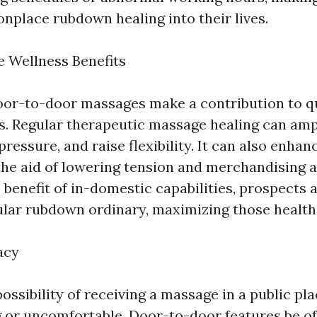
place rubdown healing into their lives.
 Wellness Benefits
oor-to-door massages make a contribution to q
s. Regular therapeutic massage healing can amp
ressure, and raise flexibility. It can also enhan
the aid of lowering tension and merchandising a
 benefit of in-domestic capabilities, prospects 
gular rubdown ordinary, maximizing those health
acy
ossibility of receiving a massage in a public plac
g or uncomfortable. Door-to-door features be of