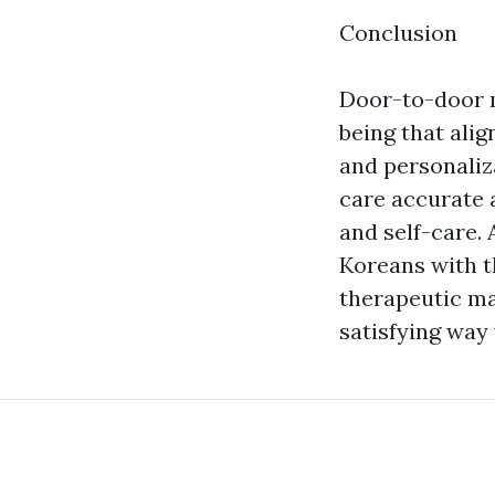
Conclusion
Door-to-door m
being that ali
and personaliza
care accurate a
and self-care. 
Koreans with t
therapeutic ma
satisfying way