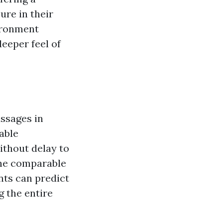
ure in their
ironment
deeper feel of
ssages in
able
ithout delay to
the comparable
nts can predict
g the entire