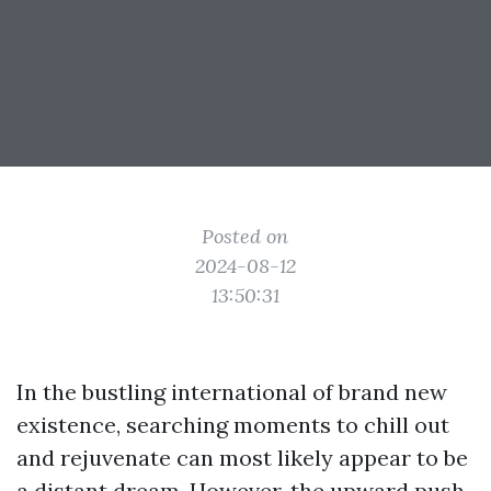
Posted on
2024-08-12
13:50:31
In the bustling international of brand new
existence, searching moments to chill out
and rejuvenate can most likely appear to be
a distant dream. However, the upward push