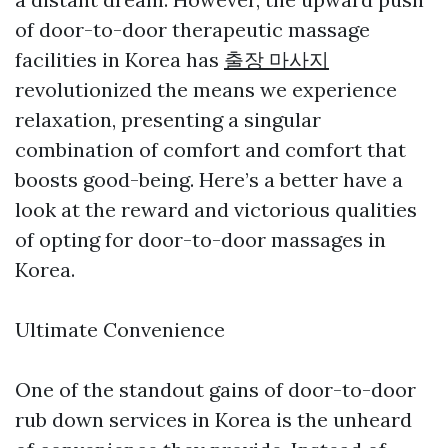
of door-to-door therapeutic massage
facilities in Korea has
출장 마사지
revolutionized the means we experience
relaxation, presenting a singular
combination of comfort and comfort that
boosts good-being. Here’s a better have a
look at the reward and victorious qualities
of opting for door-to-door massages in
Korea.
Ultimate Convenience
One of the standout gains of door-to-door
rub down services in Korea is the unheard