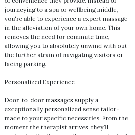
of convenience they provide. Instead of
journeying to a spa or wellbeing middle,
you're able to experience a expert massage
in the alleviation of your own home. This
removes the need for commute time,
allowing you to absolutely unwind with out
the further strain of navigating visitors or
facing parking.
Personalized Experience
Door-to-door massages supply a
exceptionally personalized sense tailor-
made to your specific necessities. From the
moment the therapist arrives, they'll