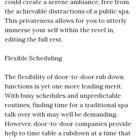
could create a serene ambiance, free from
the achievable distractions of a public spa.
This privateness allows for you to utterly
immerse your self within the revel in,
editing the full rest.
Flexible Scheduling
The flexibility of door-to-door rub down
functions is yet one more leading merit.
With busy schedules and unpredictable
routines, finding time for a traditional spa
talk over with may well be demanding.
However, door-to-door companies provide
help to time table a rubdown at a time that