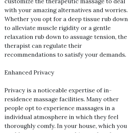
customize the therapeutic massage to deal
with your amazing alternatives and worries.
Whether you opt for a deep tissue rub down
to alleviate muscle rigidity or a gentle
relaxation rub down to assuage tension, the
therapist can regulate their
recommendations to satisfy your demands.
Enhanced Privacy
Privacy is a noticeable expertise of in-
residence massage facilities. Many other
people opt to experience massages in a
individual atmosphere in which they feel
thoroughly comfy. In your house, which you