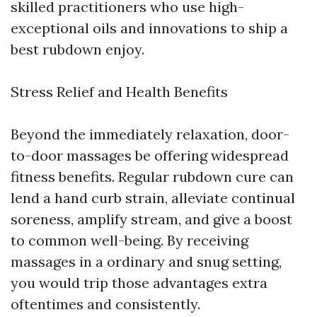
skilled practitioners who use high-
exceptional oils and innovations to ship a
best rubdown enjoy.
Stress Relief and Health Benefits
Beyond the immediately relaxation, door-
to-door massages be offering widespread
fitness benefits. Regular rubdown cure can
lend a hand curb strain, alleviate continual
soreness, amplify stream, and give a boost
to common well-being. By receiving
massages in a ordinary and snug setting,
you would trip those advantages extra
oftentimes and consistently.