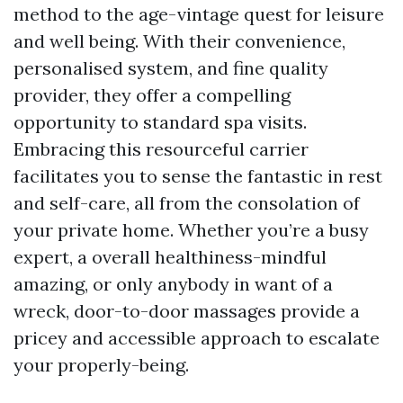
method to the age-vintage quest for leisure
and well being. With their convenience,
personalised system, and fine quality
provider, they offer a compelling
opportunity to standard spa visits.
Embracing this resourceful carrier
facilitates you to sense the fantastic in rest
and self-care, all from the consolation of
your private home. Whether you’re a busy
expert, a overall healthiness-mindful
amazing, or only anybody in want of a
wreck, door-to-door massages provide a
pricey and accessible approach to escalate
your properly-being.