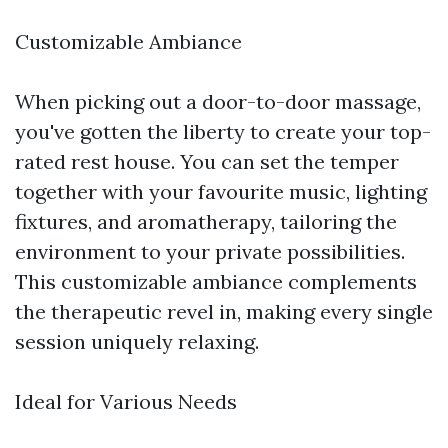
Customizable Ambiance
When picking out a door-to-door massage,
you've gotten the liberty to create your top-
rated rest house. You can set the temper
together with your favourite music, lighting
fixtures, and aromatherapy, tailoring the
environment to your private possibilities.
This customizable ambiance complements
the therapeutic revel in, making every single
session uniquely relaxing.
Ideal for Various Needs