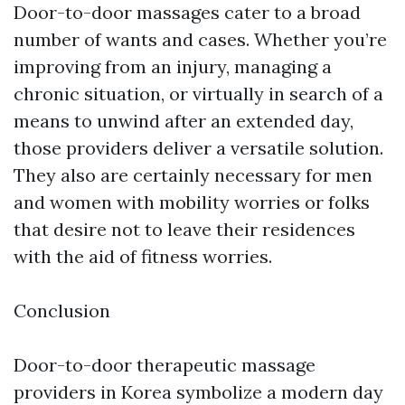
Door-to-door massages cater to a broad
number of wants and cases. Whether you’re
improving from an injury, managing a
chronic situation, or virtually in search of a
means to unwind after an extended day,
those providers deliver a versatile solution.
They also are certainly necessary for men
and women with mobility worries or folks
that desire not to leave their residences
with the aid of fitness worries.
Conclusion
Door-to-door therapeutic massage
providers in Korea symbolize a modern day