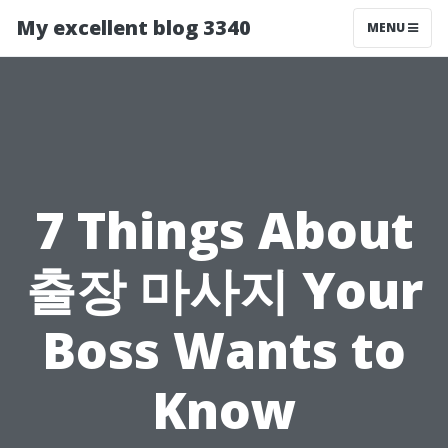
My excellent blog 3340
MENU
7 Things About
출장 마사지 Your
Boss Wants to
Know