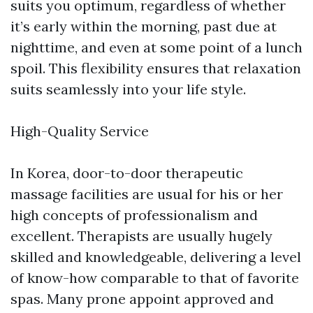
suits you optimum, regardless of whether
it’s early within the morning, past due at
nighttime, and even at some point of a lunch
spoil. This flexibility ensures that relaxation
suits seamlessly into your life style.
High-Quality Service
In Korea, door-to-door therapeutic
massage facilities are usual for his or her
high concepts of professionalism and
excellent. Therapists are usually hugely
skilled and knowledgeable, delivering a level
of know-how comparable to that of favorite
spas. Many prone appoint approved and