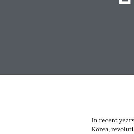
In recent year
Korea, revolut