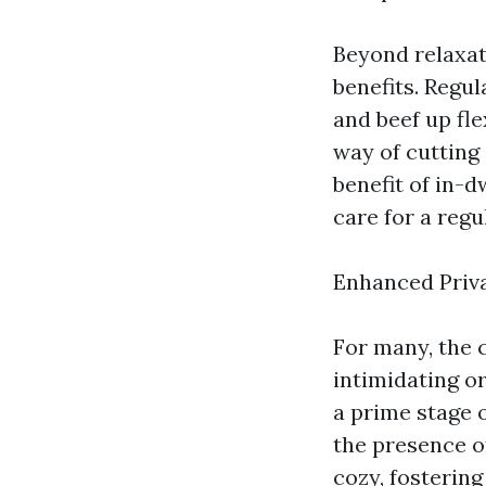
Beyond relaxat
benefits. Regul
and beef up fle
way of cutting 
benefit of in-
care for a reg
Enhanced Priv
For many, the c
intimidating o
a prime stage o
the presence of
cozy, fosterin