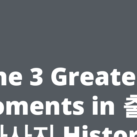
he 3 Greate
ments in
사지 Histo