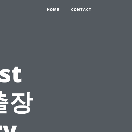
HOME
CONTACT
st
 출장
ry