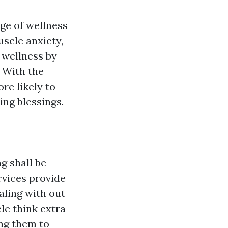
ge of wellness
uscle anxiety,
l wellness by
. With the
re likely to
ing blessings.
g shall be
rvices provide
aling with out
ele think extra
ing them to