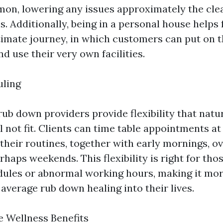
on, lowering any issues approximately the clea
es. Additionally, being in a personal house helps
timate journey, in which customers can put on t
nd use their very own facilities.
uling
ub down providers provide flexibility that natu
l not fit. Clients can time table appointments at
 their routines, together with early mornings, o
rhaps weekends. This flexibility is right for tho
edules or abnormal working hours, making it mo
average rub down healing into their lives.
 Wellness Benefits