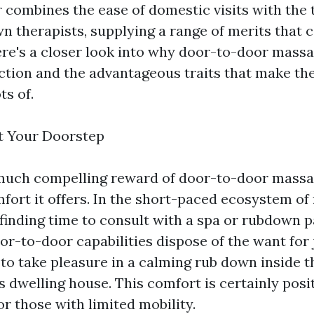
r combines the ease of domestic visits with the 
wn therapists, supplying a range of merits that c
ere's a closer look into why door-to-door mass
action and the advantageous traits that make th
ts of.
t Your Doorstep
much compelling reward of door-to-door massag
fort it offers. In the short-paced ecosystem o
finding time to consult with a spa or rubdown pa
r-to-door capabilities dispose of the want for 
 to take pleasure in a calming rub down inside 
s dwelling house. This comfort is certainly posi
 or those with limited mobility.