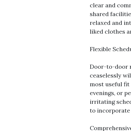
clear and comm
shared faciliti
relaxed and in
liked clothes a
Flexible Sched
Door-to-door r
ceaselessly wil
most useful fit
evenings, or pe
irritating sch
to incorporate 
Comprehensive