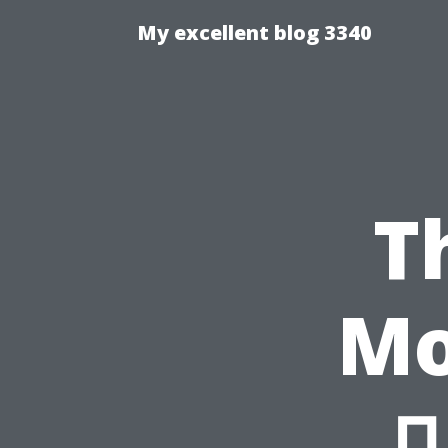
My excellent blog 3340
T
Mo
마