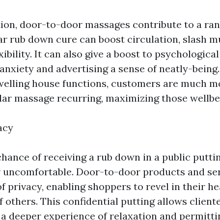
ion, door-to-door massages contribute to a ran
ar rub down cure can boost circulation, slash m
xibility. It can also give a boost to psychologica
anxiety and advertising a sense of neatly-being
dwelling house functions, customers are much mo
ular massage recurring, maximizing those wellbe
acy
hance of receiving a rub down in a public puttin
r uncomfortable. Door-to-door products and se
f privacy, enabling shoppers to revel in their he
 others. This confidential putting allows client
g a deeper experience of relaxation and permitt