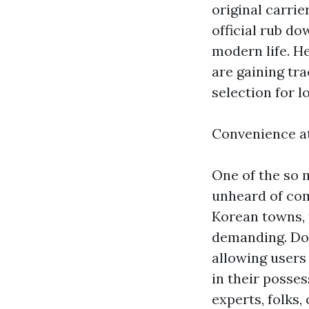
original carrie
official rub do
modern life. H
are gaining tr
selection for lo
Convenience a
One of the so 
unheard of com
Korean towns, 
demanding. Doo
allowing users
in their posses
experts, folks,