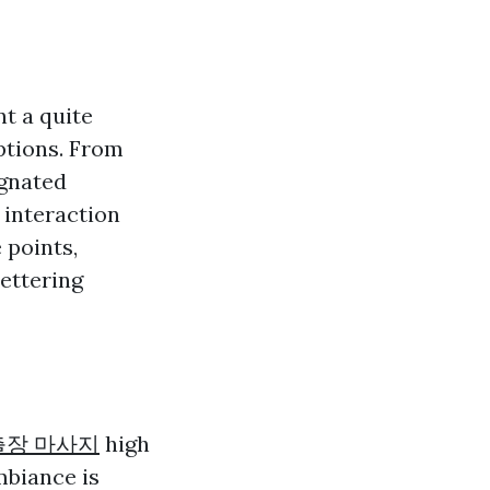
t a quite
ptions. From
ignated
 interaction
 points,
bettering
출장 마사지
high
mbiance is