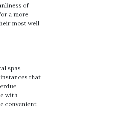
nliness of
 for a more
heir most well
ral spas
 instances that
verdue
se with
re convenient