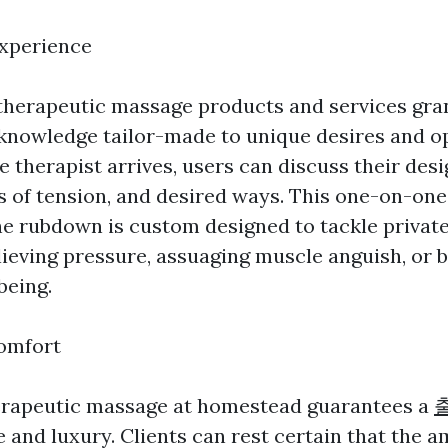
Experience
herapeutic massage products and services gran
nowledge tailor-made to unique desires and o
 therapist arrives, users can discuss their des
s of tension, and desired ways. This one-on-one
he rubdown is custom designed to tackle private
lieving pressure, assuaging muscle anguish, or 
being.
omfort
herapeutic massage at homestead guarantees a
e and luxury. Clients can rest certain that the a