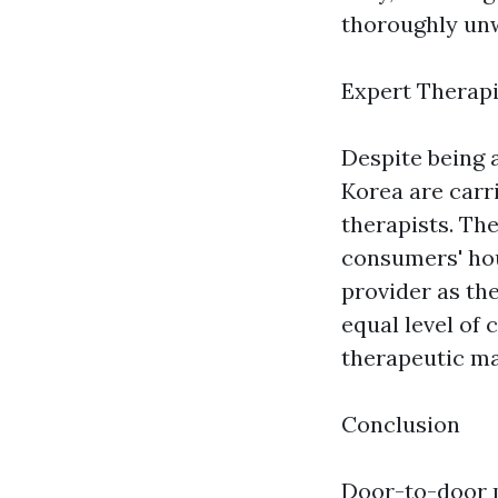
thoroughly un
Expert Therapi
Despite being 
Korea are carr
therapists. Th
consumers' hou
provider as the
equal level of
therapeutic ma
Conclusion
Door-to-door m