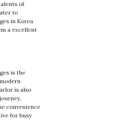
talents of
ater to
ages in Korea
em a excellent
es is the
f modern
rlor is also
journey,
the convenience
tive for busy