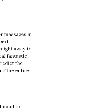
or massages in
pert
raight away to
al fantastic
predict the
ng the entire
f mind to