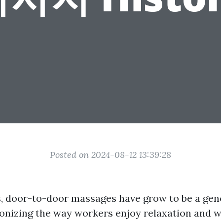
Posted on 2024-08-12 13:39:28
s, door-to-door massages have grow to be a gene
ionizing the way workers enjoy relaxation and w