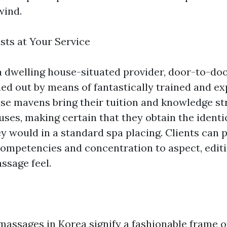
wind.
sts at Your Service
a dwelling house-situated provider, door-to-do
ied out by means of fantastically trained and ex
ese mavens bring their tuition and knowledge st
ses, making certain that they obtain the identic
y would in a standard spa placing. Clients can 
 competencies and concentration to aspect, editi
ssage feel.
assages in Korea signify a fashionable frame o