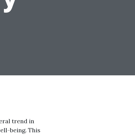
ral trend in
ell-being. This