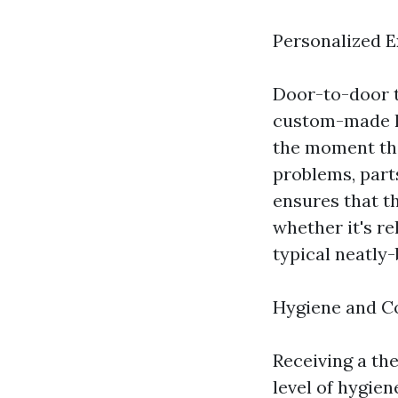
Personalized 
Door-to-door t
custom-made k
the moment the
problems, part
ensures that t
whether it's re
typical neatly-
Hygiene and C
Receiving a t
level of hygien