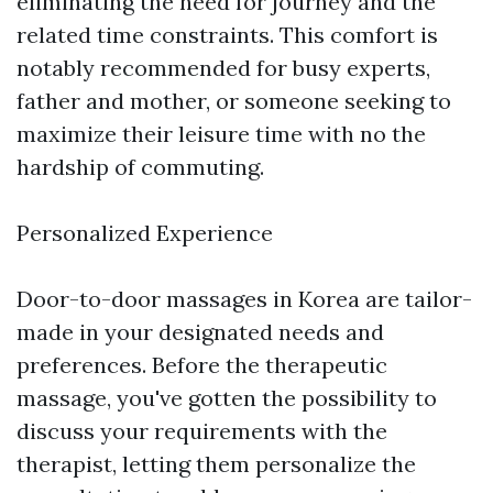
eliminating the need for journey and the
related time constraints. This comfort is
notably recommended for busy experts,
father and mother, or someone seeking to
maximize their leisure time with no the
hardship of commuting.
Personalized Experience
Door-to-door massages in Korea are tailor-
made in your designated needs and
preferences. Before the therapeutic
massage, you've gotten the possibility to
discuss your requirements with the
therapist, letting them personalize the