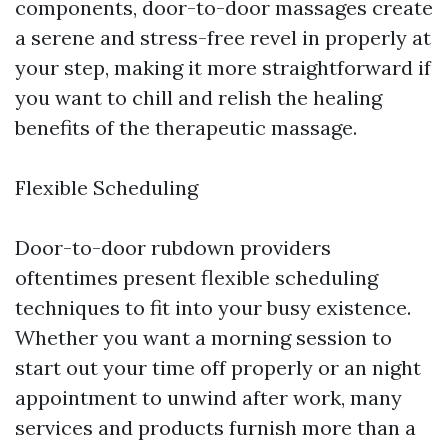
components, door-to-door massages create
a serene and stress-free revel in properly at
your step, making it more straightforward if
you want to chill and relish the healing
benefits of the therapeutic massage.
Flexible Scheduling
Door-to-door rubdown providers
oftentimes present flexible scheduling
techniques to fit into your busy existence.
Whether you want a morning session to
start out your time off properly or an night
appointment to unwind after work, many
services and products furnish more than a