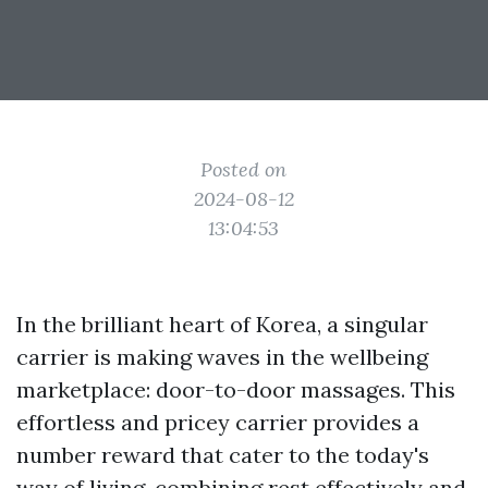
Posted on
2024-08-12
13:04:53
In the brilliant heart of Korea, a singular
carrier is making waves in the wellbeing
marketplace: door-to-door massages. This
effortless and pricey carrier provides a
number reward that cater to the today's
way of living, combining rest effectively and