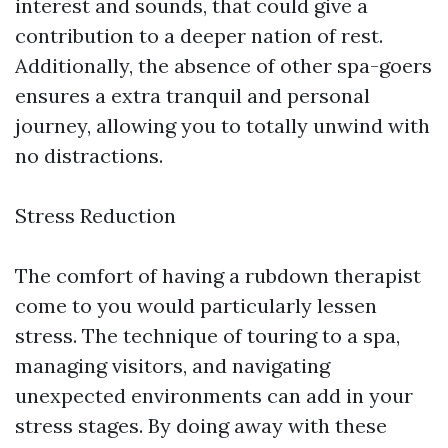
interest and sounds, that could give a
contribution to a deeper nation of rest.
Additionally, the absence of other spa-goers
ensures a extra tranquil and personal
journey, allowing you to totally unwind with
no distractions.
Stress Reduction
The comfort of having a rubdown therapist
come to you would particularly lessen
stress. The technique of touring to a spa,
managing visitors, and navigating
unexpected environments can add in your
stress stages. By doing away with these