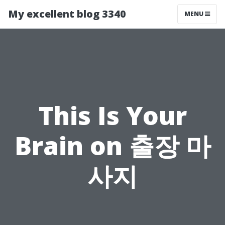
My excellent blog 3340
MENU
This Is Your
Brain on 출장 마
사지