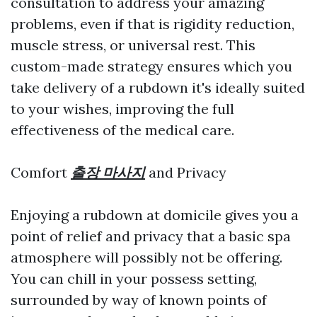
consultation to address your amazing
problems, even if that is rigidity reduction,
muscle stress, or universal rest. This
custom-made strategy ensures which you
take delivery of a rubdown it's ideally suited
to your wishes, improving the full
effectiveness of the medical care.
Comfort
출장 마사지
and Privacy
Enjoying a rubdown at domicile gives you a
point of relief and privacy that a basic spa
atmosphere will possibly not be offering.
You can chill in your possess setting,
surrounded by way of known points of