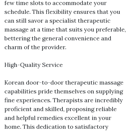
few time slots to accommodate your
schedule. This flexibility ensures that you
can still savor a specialist therapeutic
massage at a time that suits you preferable,
bettering the general convenience and
charm of the provider.
High-Quality Service
Korean door-to-door therapeutic massage
capabilities pride themselves on supplying
fine experiences. Therapists are incredibly
proficient and skilled, proposing reliable
and helpful remedies excellent in your
home. This dedication to satisfactory