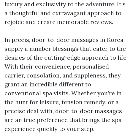
luxury and exclusivity to the adventure. It’s
a thoughtful and extravagant approach to
rejoice and create memorable reviews.
In precis, door-to-door massages in Korea
supply a number blessings that cater to the
desires of the cutting-edge approach to life.
With their convenience, personalised
carrier, consolation, and suppleness, they
grant an incredible different to
conventional spa visits. Whether you’re in
the hunt for leisure, tension remedy, or a
precise deal with, door-to-door massages
are an true preference that brings the spa
experience quickly to your step.