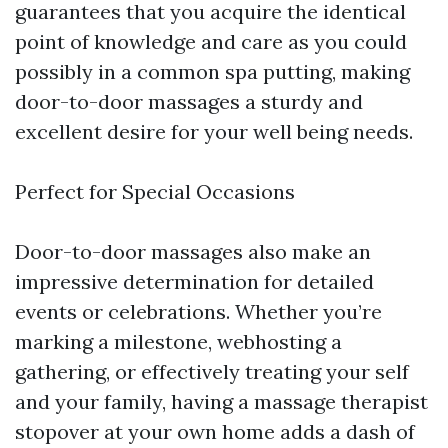
guarantees that you acquire the identical
point of knowledge and care as you could
possibly in a common spa putting, making
door-to-door massages a sturdy and
excellent desire for your well being needs.
Perfect for Special Occasions
Door-to-door massages also make an
impressive determination for detailed
events or celebrations. Whether you’re
marking a milestone, webhosting a
gathering, or effectively treating your self
and your family, having a massage therapist
stopover at your own home adds a dash of