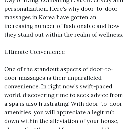
personalization. Here’s why door-to-door
massages in Korea have gotten an
increasing number of fashionable and how
they stand out within the realm of wellness.
Ultimate Convenience
One of the standout aspects of door-to-
door massages is their unparalleled
convenience. In right now’s swift-paced
world, discovering time to seek advice from
a spa is also frustrating. With door-to-door
amenities, you will appreciate a legit rub
down within the alleviation of your house,