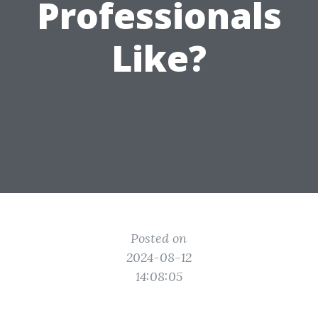
Professionals
Like?
Posted on
2024-08-12
14:08:05