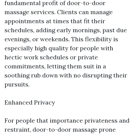
fundamental profit of door-to-door
massage services. Clients can manage
appointments at times that fit their
schedules, adding early mornings, past due
evenings, or weekends. This flexibility is
especially high quality for people with
hectic work schedules or private
commitments, letting them suit in a
soothing rub down with no disrupting their
pursuits.
Enhanced Privacy
For people that importance privateness and
restraint, door-to-door massage prone