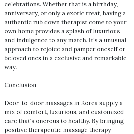
celebrations. Whether that is a birthday,
anniversary, or only a exotic treat, having a
authentic rub down therapist come to your
own home provides a splash of luxurious
and indulgence to any match. It’s a unusual
approach to rejoice and pamper oneself or
beloved ones in a exclusive and remarkable
way.
Conclusion
Door-to-door massages in Korea supply a
mix of comfort, luxurious, and customized
care that's onerous to healthy. By bringing
positive therapeutic massage therapy