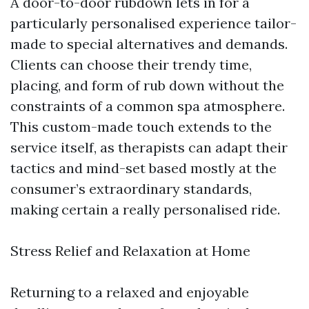
A door-to-door rubdown lets in for a
particularly personalised experience tailor-
made to special alternatives and demands.
Clients can choose their trendy time,
placing, and form of rub down without the
constraints of a common spa atmosphere.
This custom-made touch extends to the
service itself, as therapists can adapt their
tactics and mind-set based mostly at the
consumer’s extraordinary standards,
making certain a really personalised ride.
Stress Relief and Relaxation at Home
Returning to a relaxed and enjoyable