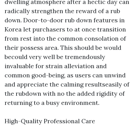
dwelling atmosphere after a hectic day can
radically strengthen the reward of a rub
down. Door-to-door rub down features in
Korea let purchasers to at once transition
from rest into the common consolation of
their possess area. This should be would
becould very well be tremendously
invaluable for strain alleviation and
common good-being, as users can unwind
and appreciate the calming resultseasily of
the rubdown with no the added rigidity of
returning to a busy environment.
High-Quality Professional Care