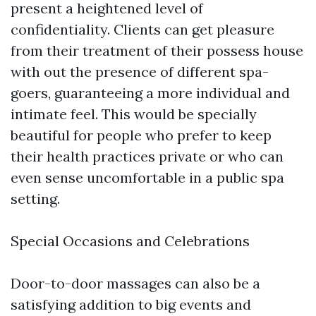
present a heightened level of
confidentiality. Clients can get pleasure
from their treatment of their possess house
with out the presence of different spa-
goers, guaranteeing a more individual and
intimate feel. This would be specially
beautiful for people who prefer to keep
their health practices private or who can
even sense uncomfortable in a public spa
setting.
Special Occasions and Celebrations
Door-to-door massages can also be a
satisfying addition to big events and