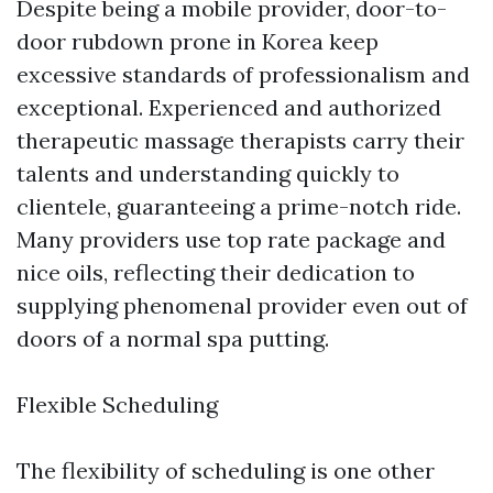
Despite being a mobile provider, door-to-
door rubdown prone in Korea keep
excessive standards of professionalism and
exceptional. Experienced and authorized
therapeutic massage therapists carry their
talents and understanding quickly to
clientele, guaranteeing a prime-notch ride.
Many providers use top rate package and
nice oils, reflecting their dedication to
supplying phenomenal provider even out of
doors of a normal spa putting.
Flexible Scheduling
The flexibility of scheduling is one other