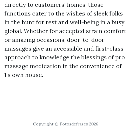
directly to customers' homes, those
functions cater to the wishes of sleek folks
in the hunt for rest and well-being in a busy
global. Whether for accepted strain comfort
or amazing occasions, door-to-door
massages give an accessible and first-class
approach to knowledge the blessings of pro
massage medication in the convenience of
1's own house.
Copyright © Fotosdefrases 2026