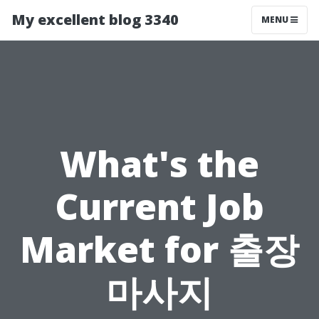
My excellent blog 3340
MENU
What's the
Current Job
Market for 출장
마사지