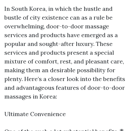
In South Korea, in which the hustle and
bustle of city existence can as a rule be
overwhelming, door-to-door massage
services and products have emerged as a
popular and sought-after luxury. These
services and products present a special
mixture of comfort, rest, and pleasant care,
making them an desirable possibility for
plenty. Here’s a closer look into the benefits
and advantageous features of door-to-door
massages in Korea:
Ultimate Convenience