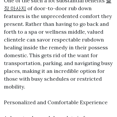
One of the such a lot substantial benefits
출
장 마사지
of door-to-door rub down
features is the unprecedented comfort they
present. Rather than having to go back and
forth to a spa or wellness middle, valued
clientele can savor respectable rubdown
healing inside the remedy in their possess
domestic. This gets rid of the want for
transportation, parking, and navigating busy
places, making it an incredible option for
those with busy schedules or restricted
mobility.
Personalized and Comfortable Experience